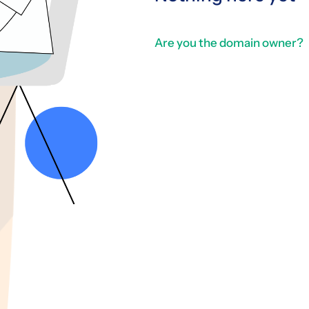
Are you the domain owner?