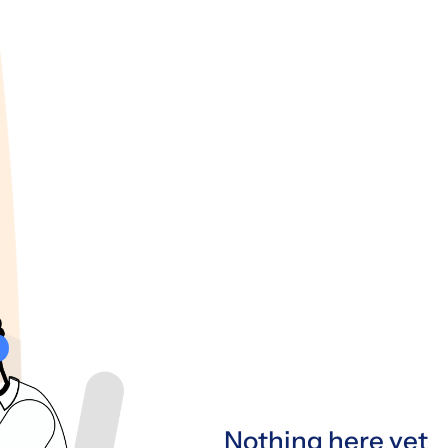
Nothing here yet